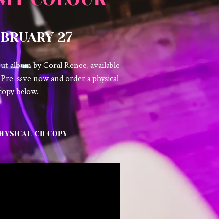
EBRUARY 27
but album by Coral Renee, available
 Pre-save now and order a physical
copy below.
HYSICAL CD COPY