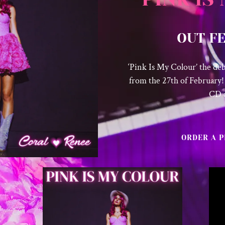
OUT F
‘Pink Is My Colour’ the de
from the 27th of February!
CD 
ORDER A P