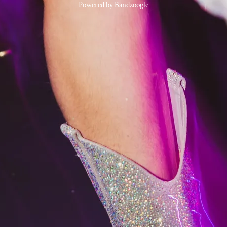
Powered by Bandzoogle