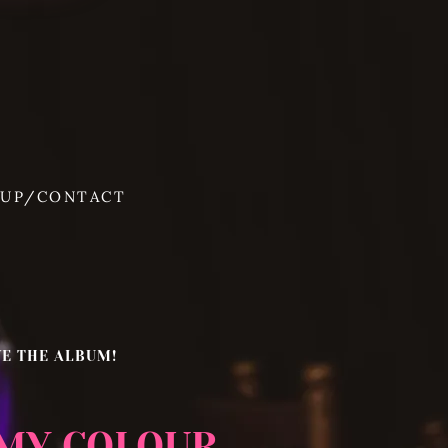
 UP/CONTACT
VE THE ALBUM!
 MY COLOUR