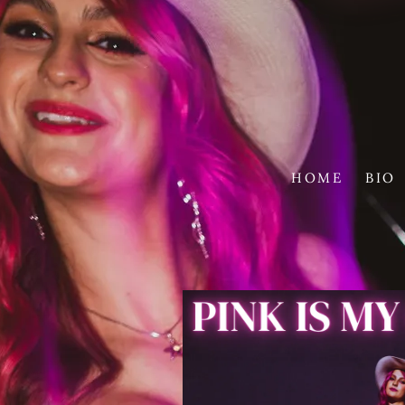
HOME
BIO