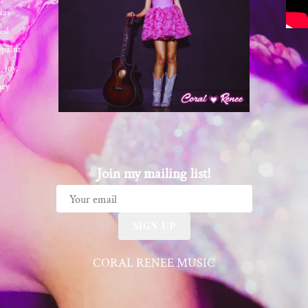
was
ted
epaint
 joy,
ney
Join my mailing list!
SIGN UP
CORAL RENEE MUSIC