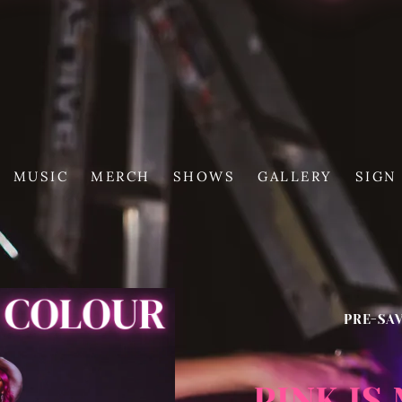
MUSIC
MERCH
SHOWS
GALLERY
SIGN
PRE-SA
PINK IS