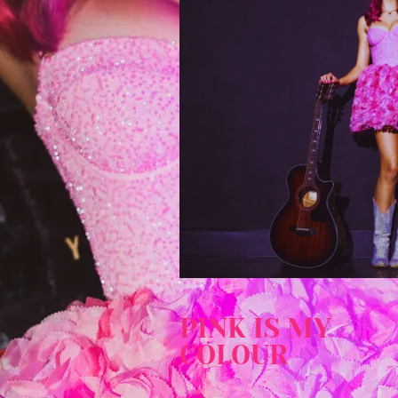
PINK IS MY
COLOUR