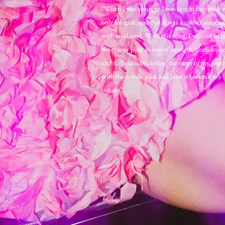
“When I was younger I was taught that pink 
only for girls, and that it was a colour associa
with weakness. With this song, I wanted to r
the colour pink as one of strength, confidence,
and individuality, telling the story of my jour
with the colour pink and how it become my
colour.”